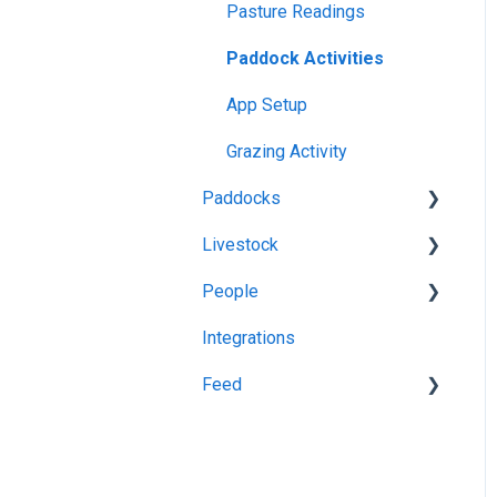
App Usage
Pasture Readings
Web Browsers and
Troubleshooting
Paddock Activities
Devices
App Setup
Grazing Activity
Paddocks
Livestock
Harvests
People
Fertilisations
Grazing
Integrations
Paddock Details
Herds
Managing Users
Feed
Plantings
Task Manager
Spraying
Feedstuff
Overlay
Creating a Silo