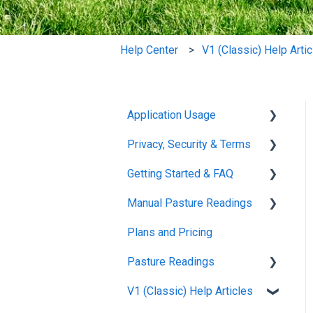
Help Center
V1 (Classic) Help Arti
Application Usage
Privacy, Security & Terms
Paddock Settings and
Details
Getting Started & FAQ
Policies & Terms
FAQ
Manual Pasture Readings
Password & Login
Frequently Asked
Farm Dashboard
Questions
Plans and Pricing
Manual Pasture Readings
Grazing Planner
Pasture Readings
Setting up your Farm
V1 (Classic) Help Articles
Pasture Readings FAQ
Mapping