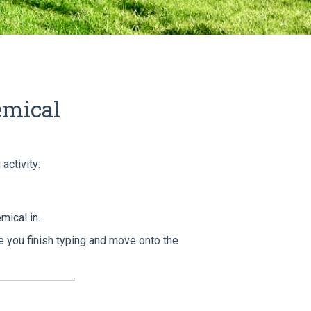
emical
activity:
mical in.
 you finish typing and move onto the