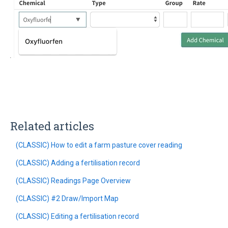
Related articles
(CLASSIC) How to edit a farm pasture cover reading
(CLASSIC) Adding a fertilisation record
(CLASSIC) Readings Page Overview
(CLASSIC) #2 Draw/Import Map
(CLASSIC) Editing a fertilisation record