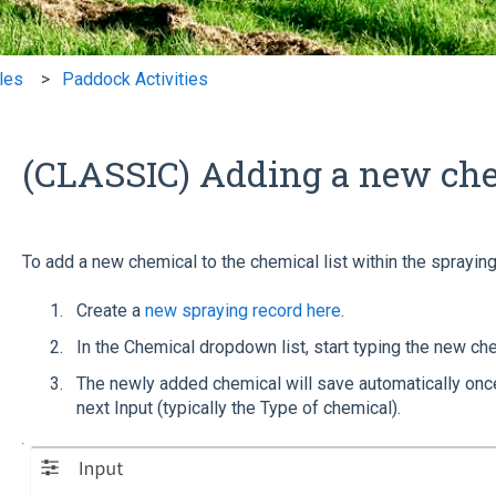
cles
Paddock Activities
(CLASSIC) Adding a new ch
To add a new chemical to the chemical list within the spraying 
Create a
new spraying record here
.
In the Chemical dropdown list, start typing the new che
The newly added chemical will save automatically once
next Input (typically the Type of chemical).