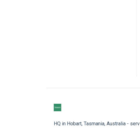
HQ in Hobart, Tasmania, Australia - ser