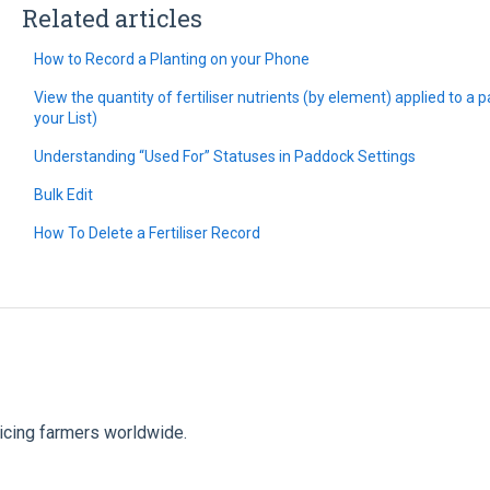
Related articles
How to Record a Planting on your Phone
View the quantity of fertiliser nutrients (by element) applied to a
your List)
Understanding “Used For” Statuses in Paddock Settings
Bulk Edit
How To Delete a Fertiliser Record
vicing farmers worldwide.