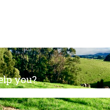
ns
elp you?
e search field is empty.