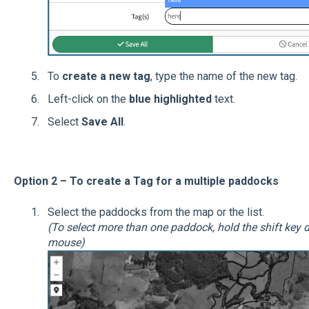
To
create a new tag
, type the name of the new tag.
Left-click on the
blue highlighted
text.
Select
Save All
.
Option 2 – To create a Tag for a multiple paddocks
Select the paddocks from the map or the list.
(To select more than one paddock, hold the shift key d
mouse)