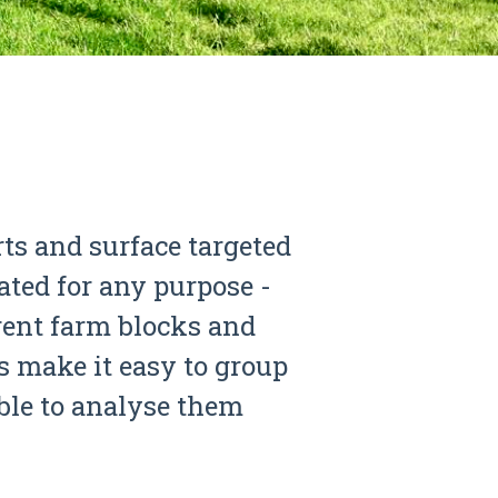
rts and surface targeted
ated for any purpose -
erent farm blocks and
 make it easy to group
able to analyse them