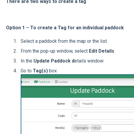
There are two ways to create a tag
Option 1 – To create a Tag for an individual paddock
Select a paddock from the map or the list.
From the pop-up window, select
Edit Details
.
In the
Update Paddock d
etails window:
Go to
Tag(s)
box