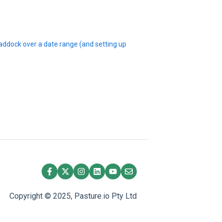
 paddock over a date range (and setting up
Copyright © 2025, Pasture.io Pty Ltd