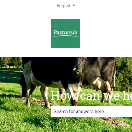
English
Show submenu for translatio
How can we h
There are no suggestions because th