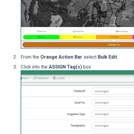
From the
Orange Action Bar
select
Bulk Edit
.
Click into the
ASSIGN Tag(s)
box