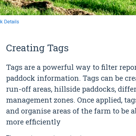
k Details
Creating Tags
Tags are a powerful way to filter repo
paddock information. Tags can be cre
run-off areas, hillside paddocks, diff
management zones. Once applied, tags
and organise areas of the farm to be 
more efficiently