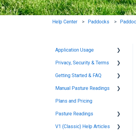
Help Center
Paddocks
Paddoc
Application Usage
Privacy, Security & Terms
Paddock Settings and
Details
Getting Started & FAQ
Policies & Terms
FAQ
Manual Pasture Readings
Password & Login
Frequently Asked
Farm Dashboard
Questions
Plans and Pricing
Manual Pasture Readings
Grazing Planner
Pasture Readings
Setting up your Farm
V1 (Classic) Help Articles
Pasture Readings FAQ
Mapping