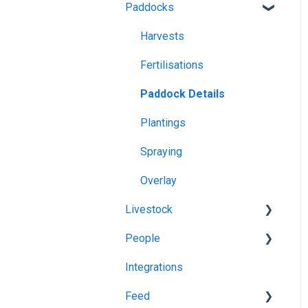
Paddocks
App Usage
Pasture Readings
Web Browsers and
Troubleshooting
Paddock Activities
Harvests
Devices
App Setup
Fertilisations
Grazing Activity
Paddock Details
Plantings
Spraying
Overlay
Livestock
People
Grazing
Integrations
Herds
Managing Users
Feed
Task Manager