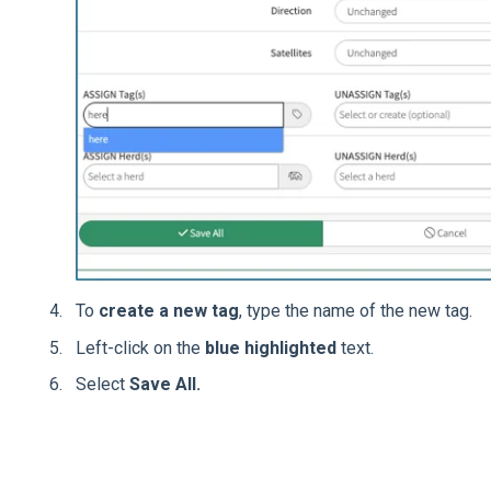
To
create a new tag
, type the name of the new tag.
Left-click on the
blue highlighted
text.
Select
Save All.