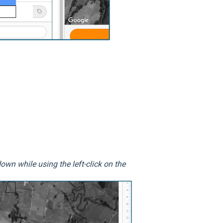
own while using the left-click on the