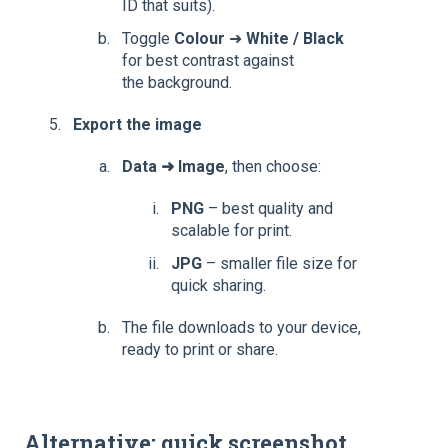
ID that suits).
Toggle
Colour
➜
White
/
Black
for best contrast against
the background.
Export the image
Data ➜
Image
, then choose:
PNG
–
best quality and
scalable for print.
JPG
– smaller file size for
quick sharing.
The file downloads to your device,
ready to print or share.
Alternative: quick screenshot