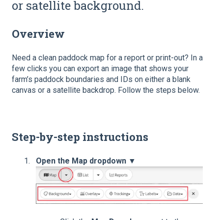
or satellite background.
Overview
Need a clean paddock map for a report or print-out? In a
few clicks you can export an image that shows your
farm’s paddock boundaries and IDs on either a blank
canvas or a satellite backdrop. Follow the steps below.
Step-by-step instructions
Open the Map dropdown ▼