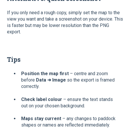
If you only need a rough copy, simply set the map to the
view you want and take a screenshot on your device. This
is faster but may be lower resolution than the PNG
export.
Tips
Position the map first
– centre and zoom
before
Data ➜ Image
so the export is framed
correctly.
Check label colour
– ensure the text stands
out on your chosen background.
Maps stay current
– any changes to paddock
shapes or names are reflected immediately.