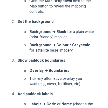
Click the
Map Dropdown
next to the
Map button
to reveal the mapping
controls.
Set the background
Background ➜
Blank
for a plain white
(print-friendly) map, or
Background ➜ Colour
/ Grayscale
for satellite base imagery.
Show paddock boundaries
Overlay ➜
Boundaries
.
Tick any alternative overlay you
want (e.g., cover, fertiliser, etc).
Add paddock labels
Labels ➜
Code
or
Name
(choose the