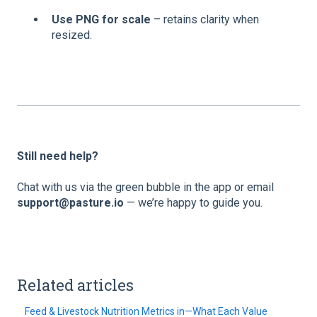
Use PNG for scale
– retains clarity when
resized.
Still need help?
Chat with us via the green bubble in the app or email
support@pasture.io
— we’re happy to guide you.
Related articles
Feed & Livestock Nutrition Metrics in—What Each Value