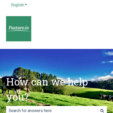
English
Show submenu for translations
How can we help
you?