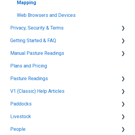
Mapping
Web Browsers and Devices
Privacy, Security & Terms
Getting Started & FAQ
Policies & Terms
Manual Pasture Readings
Password & Login
Frequently Asked Questions
Plans and Pricing
Manual Pasture Readings
Pasture Readings
V1 (Classic) Help Articles
Pasture Readings FAQ
Paddocks
App Usage
Pasture Readings
Livestock
Troubleshooting
Paddock Activities
Harvests
People
App Setup
Fertilisations
Grazing