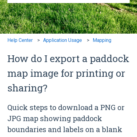
There are no suggestions because the search field is e
Help Center
Application Usage
Mapping
How do I export a paddock
map image for printing or
sharing?
Quick steps to download a PNG or
JPG map showing paddock
boundaries and labels on a blank