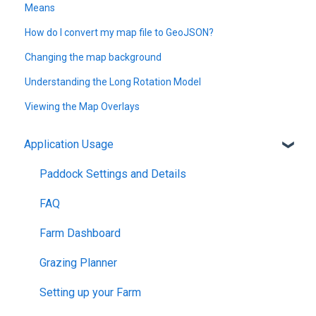
Means
How do I convert my map file to GeoJSON?
Changing the map background
Understanding the Long Rotation Model
Viewing the Map Overlays
Application Usage
Paddock Settings and Details
FAQ
Farm Dashboard
Grazing Planner
Setting up your Farm