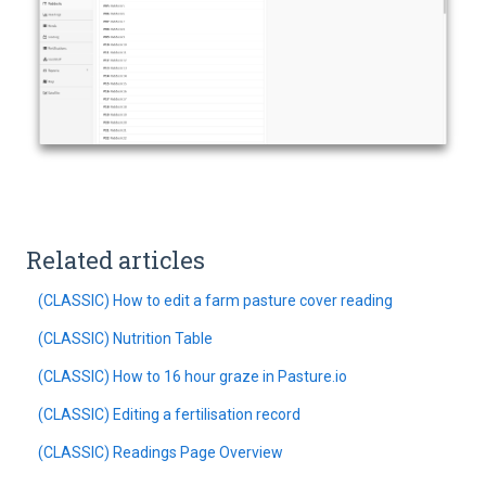
Related articles
(CLASSIC) How to edit a farm pasture cover reading
(CLASSIC) Nutrition Table
(CLASSIC) How to 16 hour graze in Pasture.io
(CLASSIC) Editing a fertilisation record
(CLASSIC) Readings Page Overview