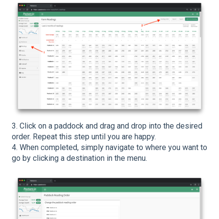
3. Click on a paddock and drag and drop into the desired
order. Repeat this step until you are happy.
4. When completed, simply navigate to where you want to
go by clicking a destination in the menu.