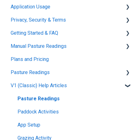
Application Usage
Privacy, Security & Terms
Paddock Settings and Details
Getting Started & FAQ
FAQ
Policies & Terms
Manual Pasture Readings
Farm Dashboard
Password & Login
Frequently Asked Questions
Plans and Pricing
Grazing Planner
Manual Pasture Readings
Pasture Readings
Setting up your Farm
V1 (Classic) Help Articles
Mapping
Pasture Readings FAQ
Web Browsers and Devices
App Usage
Pasture Readings
Troubleshooting
Paddock Activities
App Setup
Grazing Activity