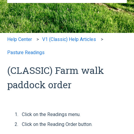
There are no suggestions because the search field is e
Help Center
V1 (Classic) Help Articles
Pasture Readings
(CLASSIC) Farm walk
paddock order
Click on the Readings menu.
Click on the Reading Order button.