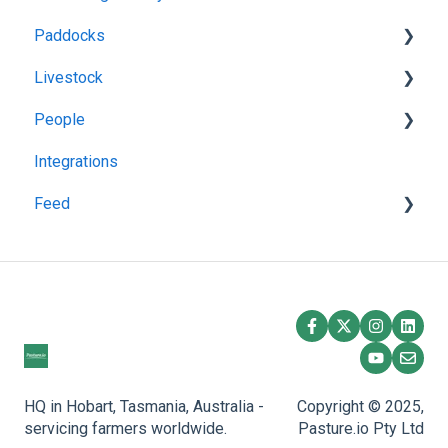
Paddocks
Livestock
Harvests
People
Fertilisations
Grazing
Integrations
Paddock Details
Herds
Managing Users
Feed
Plantings
Task Manager
Spraying
Feedstuff
Overlay
Creating a Silo
Feed Inventory
HQ in Hobart, Tasmania, Australia -
Copyright © 2025,
servicing farmers worldwide.
Pasture.io Pty Ltd