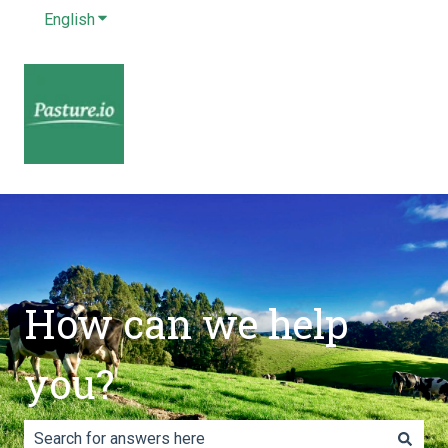
English
Show submenu for translations
How can we help
you?