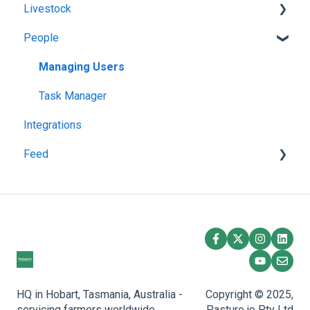
Livestock
Troubleshooting
Paddock Activities
Harvests
People
App Setup
Fertilisations
Grazing
Grazing Activity
Paddock Details
Herds
Managing Users
Plantings
Task Manager
Integrations
Spraying
Feed
Overlay
Feedstuff
Creating a Silo
Feed Inventory
HQ in Hobart, Tasmania, Australia -
Copyright © 2025,
servicing farmers worldwide.
Pasture.io Pty Ltd