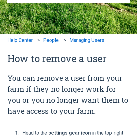
There are no suggestions because the search field is e
Help Center
People
Managing Users
How to remove a user
You can remove a user from your
farm if they no longer work for
you or you no longer want them to
have access to your farm.
Head to the
settings gear icon
in the top-right