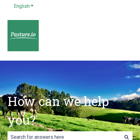
English
Show submenu for translations
How can we help
you?