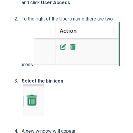
and click
User Access
.
To the right of the Users name there are two
icons
Select the bin icon
A new window will appear