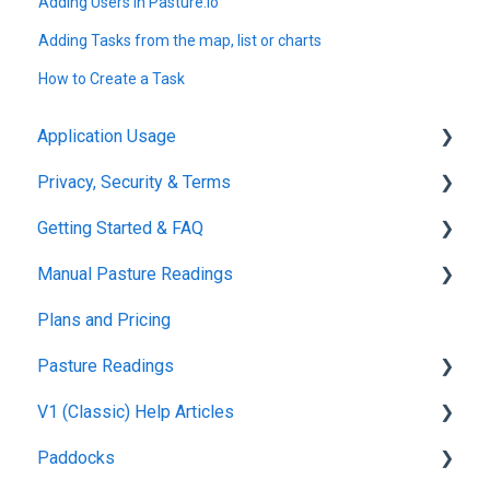
Adding Users in Pasture.io
Adding Tasks from the map, list or charts
How to Create a Task
Application Usage
Privacy, Security & Terms
Paddock Settings and Details
Getting Started & FAQ
FAQ
Policies & Terms
Manual Pasture Readings
Farm Dashboard
Password & Login
Frequently Asked Questions
Plans and Pricing
Grazing Planner
Manual Pasture Readings
Pasture Readings
Setting up your Farm
V1 (Classic) Help Articles
Mapping
Pasture Readings FAQ
Paddocks
Web Browsers and Devices
App Usage
Pasture Readings