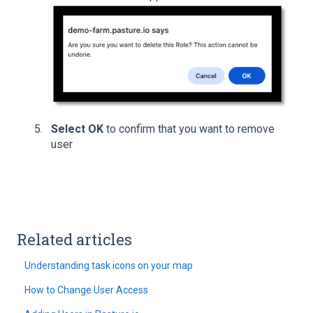
Select OK
to confirm that you want to remove
user
Related articles
Understanding task icons on your map
How to Change User Access