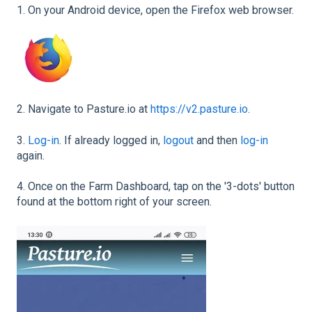
1. On your Android device, open the Firefox web browser.
2. Navigate to Pasture.io at
https://v2.pasture.io
.
3.
Log-in
. If already logged in,
logout
and then
log-in
again.
4. Once on the Farm Dashboard, tap on the '3-dots' button
found at the bottom right of your screen.