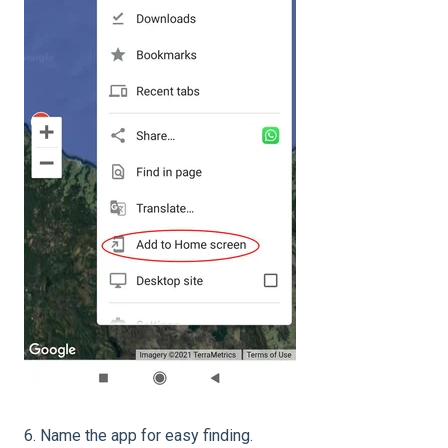
6. Name the app for easy finding.