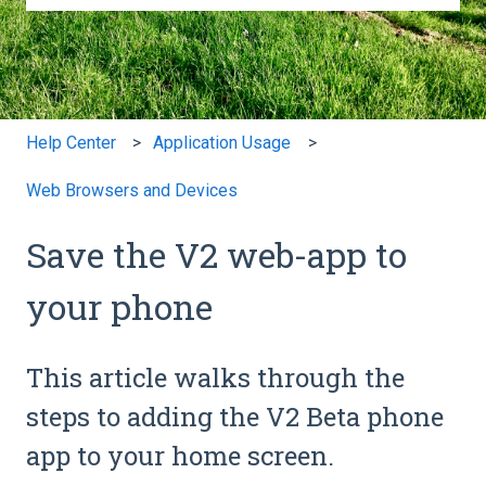
There are no suggestions because the search field is e
Help Center
Application Usage
Web Browsers and Devices
Save the V2 web-app to
your phone
This article walks through the
steps to adding the V2 Beta phone
app to your home screen.