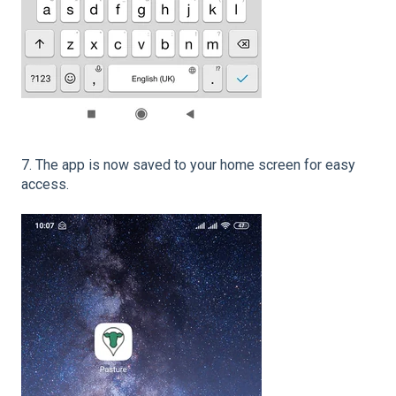
7. The app is now saved to your home screen for easy
access.