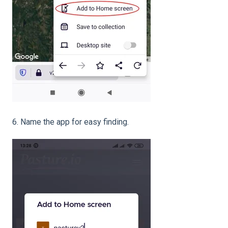
6. Name the app for easy finding.