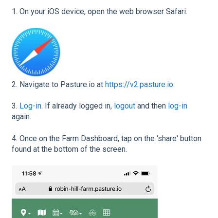
1. On your iOS device, open the web browser Safari.
2. Navigate to Pasture.io at
https://v2.pasture.io
.
3.
Log-in
. If already logged in,
logout
and then
log-in
again.
4. Once on the Farm Dashboard, tap on the 'share' button
found at the bottom of the screen.