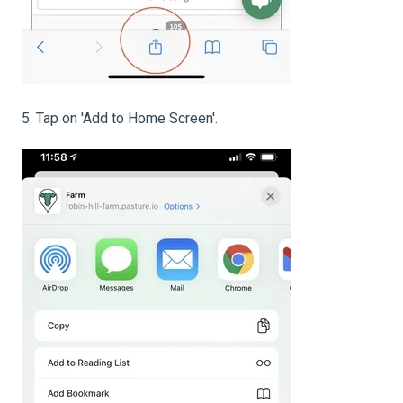
5. Tap on 'Add to Home Screen'.