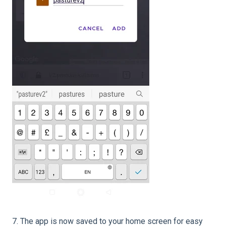
7. The app is now saved to your home screen for easy