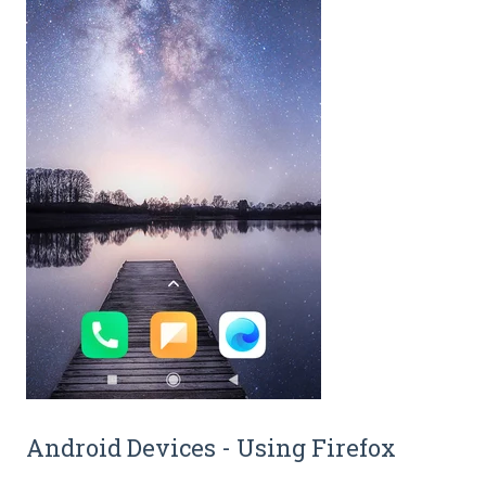
Android Devices - Using Firefox