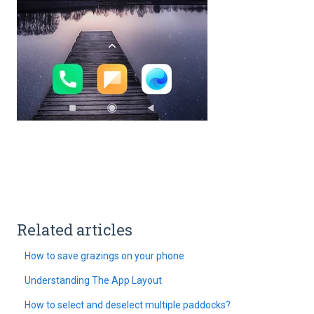
Related articles
How to save grazings on your phone
Understanding The App Layout
How to select and deselect multiple paddocks?