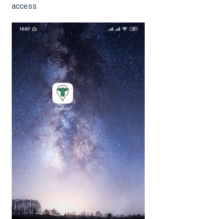
access.