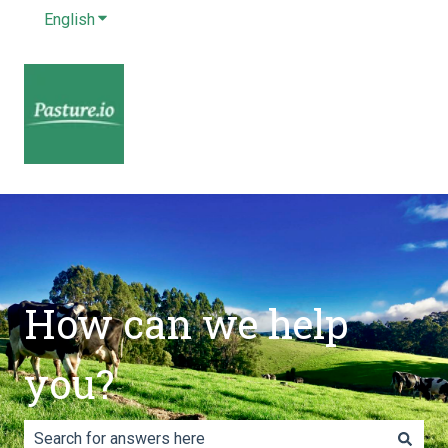
English
Show submenu for translations
How can we help
you?