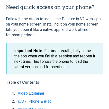
Need quick access on your phone?
Follow these steps to install the Pasture.io V2 web-app
on your home screen. Installing it on your home screen
lets you open it like a native app and work offline
for short periods.
Important Note:
For best results, fully close
the app when you finish a session and reopen it
next time. This forces the phone to load the
latest version and freshest data.
Table of Contents
Video Explainer
iOS / iPhone & iPad