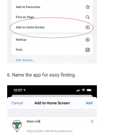
6. Name the app for easy finding.