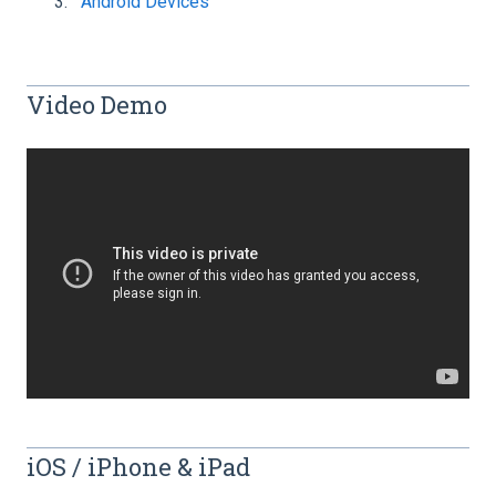
Android Devices
Video Demo
iOS / iPhone & iPad