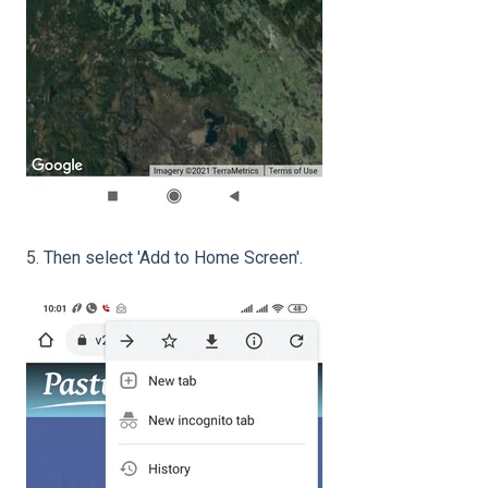
5. Then select 'Add to Home Screen'.