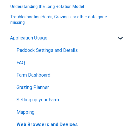
Understanding the Long Rotation Model
Troubleshooting Herds, Grazings, or other data gone
missing
Application Usage
Paddock Settings and Details
FAQ
Farm Dashboard
Grazing Planner
Setting up your Farm
Mapping
Web Browsers and Devices