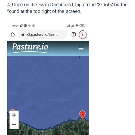
4. Once on the Farm Dashboard, tap on the '3-dots' button
found at the top right of the screen.