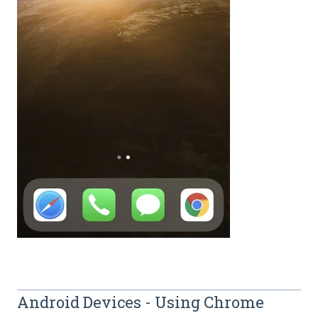
Android Devices - Using Chrome