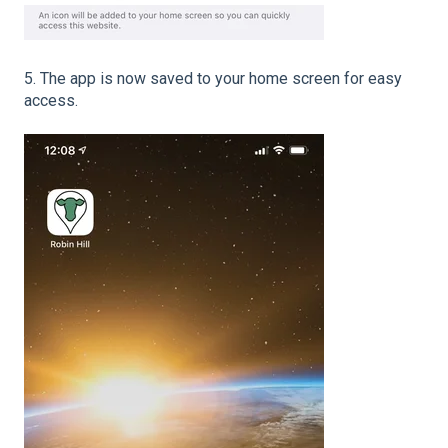
5. The app is now saved to your home screen for easy
access.