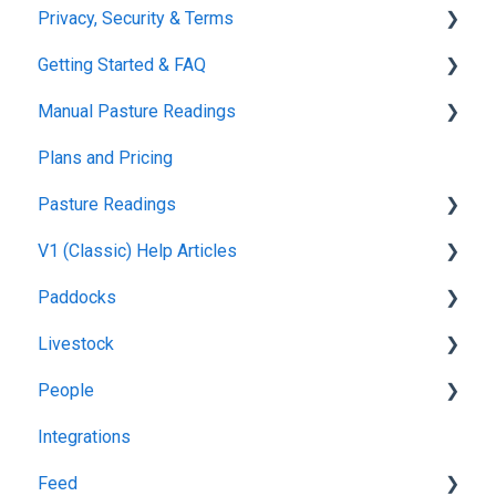
Privacy, Security & Terms
Getting Started & FAQ
Policies & Terms
Manual Pasture Readings
Password & Login
Frequently Asked Questions
Plans and Pricing
Manual Pasture Readings
Pasture Readings
V1 (Classic) Help Articles
Pasture Readings FAQ
Paddocks
App Usage
Pasture Readings
Livestock
Troubleshooting
Paddock Activities
Harvests
People
App Setup
Fertilisations
Grazing
Integrations
Grazing Activity
Paddock Details
Herds
Managing Users
Feed
Plantings
Task Manager