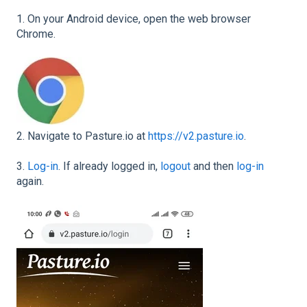
1. On your Android device, open the web browser
Chrome.
2. Navigate to Pasture.io at
https://v2.pasture.io
.
3.
Log-in
. If already logged in,
logout
and then
log-in
again.