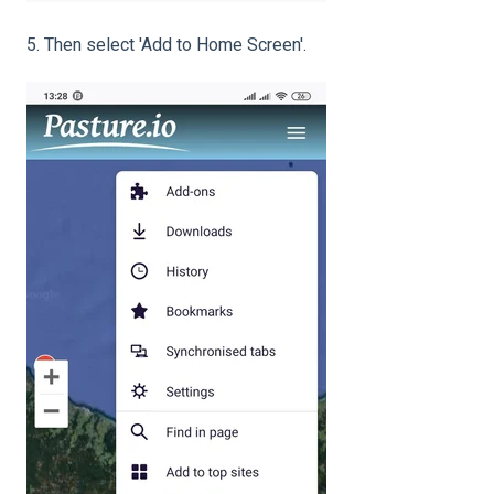
5. Then select 'Add to Home Screen'.