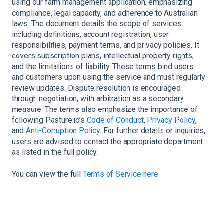
using our farm management application, emphasizing
compliance, legal capacity, and adherence to Australian
laws. The document details the scope of services,
including definitions, account registration, user
responsibilities, payment terms, and privacy policies. It
covers subscription plans, intellectual property rights,
and the limitations of liability. These terms bind users
and customers upon using the service and must regularly
review updates. Dispute resolution is encouraged
through negotiation, with arbitration as a secondary
measure. The terms also emphasize the importance of
following Pasture.io’s
Code of Conduct
,
Privacy Policy
,
and
Anti-Corruption Policy
. For further details or inquiries,
users are advised to contact the appropriate department
as listed in the full policy.
You can view the full
Terms of Service here
.