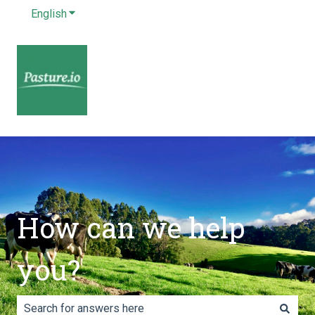
English
Show submenu for translations
How can we help
you?