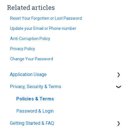
Related articles
Reset Your Forgotten or Lost Password
Update your Email or Phone number
Anti-Corruption Policy
Privacy Policy
Change Your Password
Application Usage
Privacy, Security & Terms
Paddock Settings and Details
FAQ
Policies & Terms
Farm Dashboard
Password & Login
Getting Started & FAQ
Grazing Planner