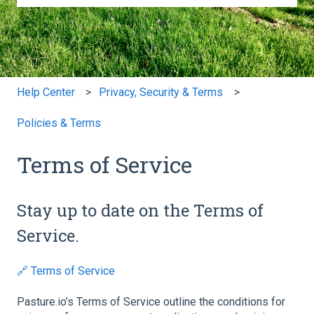
There are no suggestions because the search field is e
Help Center
Privacy, Security & Terms
Policies & Terms
Terms of Service
Stay up to date on the Terms of
Service.
🔗 Terms of Service
Pasture.io’s Terms of Service outline the conditions for