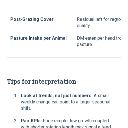
Post-Grazing Cover
Residual left for regrowt
quality.
Pasture Intake per Animal
DM eaten per head from
pasture.
Tips for interpretation
Look at trends, not just numbers.
A small
weekly change can point to a larger seasonal
shift.
Pair KPIs.
For example, low growth coupled
with shorter rotation length may signal a feed