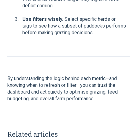
deficit coming.
Use filters wisely.
Select specific herds or
tags to see how a subset of paddocks performs
before making grazing decisions.
By understanding the logic behind each metric—and
knowing when to refresh or filter—you can trust the
dashboard and act quickly to optimise grazing, feed
budgeting, and overall farm performance.
Related articles