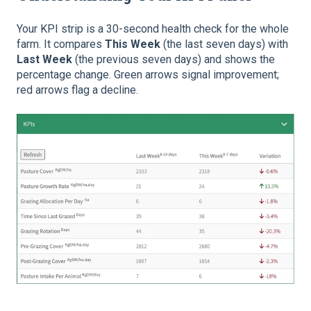
Your KPI strip is a 30-second health check for the whole
farm. It compares
This Week
(the last seven days) with
Last Week
(the previous seven days) and shows the
percentage change. Green arrows signal improvement;
red arrows flag a decline.