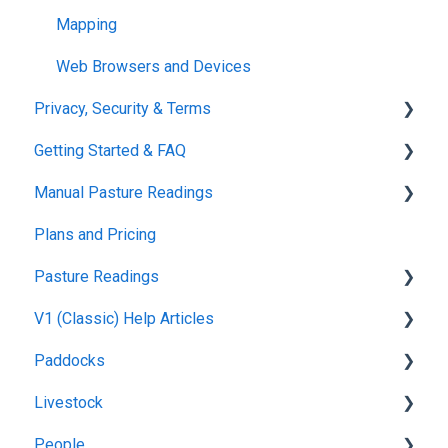
Mapping
Web Browsers and Devices
Privacy, Security & Terms
Getting Started & FAQ
Policies & Terms
Manual Pasture Readings
Password & Login
Frequently Asked Questions
Plans and Pricing
Manual Pasture Readings
Pasture Readings
V1 (Classic) Help Articles
Pasture Readings FAQ
Paddocks
App Usage
Pasture Readings
Livestock
Troubleshooting
Paddock Activities
Harvests
People
App Setup
Fertilisations
Grazing