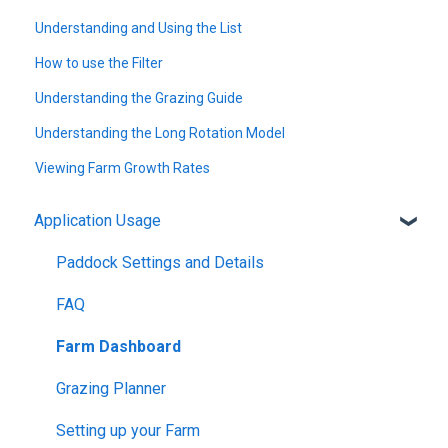
Understanding and Using the List
How to use the Filter
Understanding the Grazing Guide
Understanding the Long Rotation Model
Viewing Farm Growth Rates
Application Usage
Paddock Settings and Details
FAQ
Farm Dashboard
Grazing Planner
Setting up your Farm