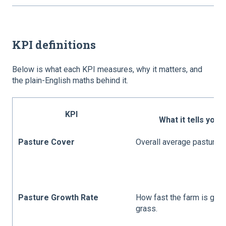
KPI definitions
Below is what each KPI measures, why it matters, and
the plain-English maths behind it.
KPI
What it tells you
Pasture Cover
Overall average pasture c
Pasture Growth Rate
How fast the farm is gro
grass.