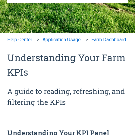
There are no suggestions because the search field is e
Help Center
Application Usage
Farm Dashboard
Understanding Your Farm
KPIs
A guide to reading, refreshing, and
filtering the KPIs
Understanding Your KPI Panel