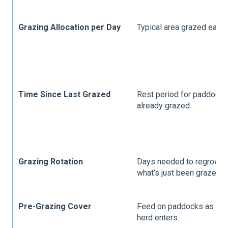
Grazing Allocation per Day
Typical area grazed each 
Time Since Last Grazed
Rest period for paddock
already grazed.
Grazing Rotation
Days needed to regrow
what’s just been grazed.
Pre-Grazing Cover
Feed on paddocks as the
herd enters.