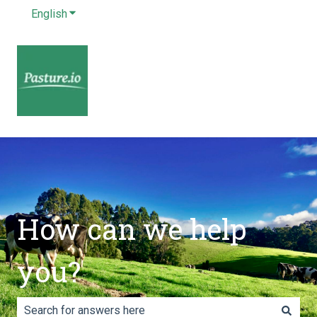
English
Show submenu for translations
How can we help
you?