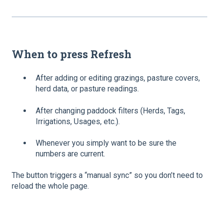
When to press
Refresh
After adding or editing grazings, pasture covers,
herd data, or pasture readings.
After changing paddock filters (Herds, Tags,
Irrigations, Usages, etc.).
Whenever you simply want to be sure the
numbers are current.
The button triggers a “manual sync” so you don’t need to
reload the whole page.