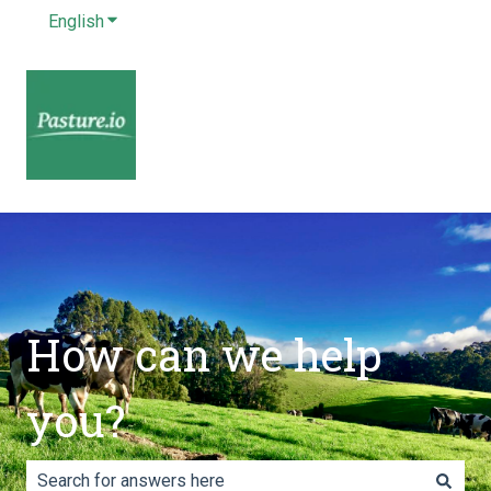
English
Show submenu for translations
How can we help
you?