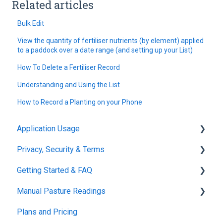
Related articles
Bulk Edit
View the quantity of fertiliser nutrients (by element) applied
to a paddock over a date range (and setting up your List)
How To Delete a Fertiliser Record
Understanding and Using the List
How to Record a Planting on your Phone
Application Usage
Privacy, Security & Terms
Paddock Settings and Details
Getting Started & FAQ
FAQ
Policies & Terms
Manual Pasture Readings
Farm Dashboard
Password & Login
Frequently Asked Questions
Plans and Pricing
Grazing Planner
Manual Pasture Readings