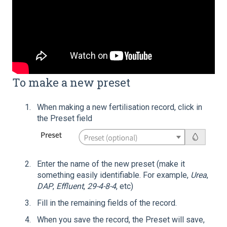
To make a new preset
When making a new fertilisation record, click in
the Preset field
Enter the name of the new preset (make it
something easily identifiable. For example,
Urea
,
DAP
,
Effluent
,
29-4-8-4
, etc)
Fill in the remaining fields of the record.
When you save the record, the Preset will save,