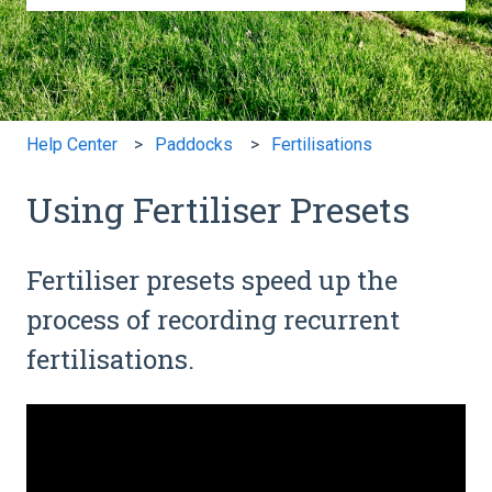
There are no suggestions because the search field is e
Help Center
Paddocks
Fertilisations
Using Fertiliser Presets
Fertiliser presets speed up the
process of recording recurrent
fertilisations.