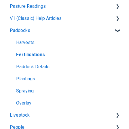
Pasture Readings
Setting up your Farm
V1 (Classic) Help Articles
Mapping
Pasture Readings FAQ
Paddocks
Web Browsers and Devices
App Usage
Pasture Readings
Troubleshooting
Paddock Activities
Harvests
App Setup
Fertilisations
Grazing Activity
Paddock Details
Plantings
Spraying
Overlay
Livestock
People
Grazing