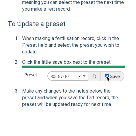
meaning you can select the preset the next time
you make a fert record.
To update a preset
When making a fertilisation record, click in the
Preset field and select the preset you wish to
update.
Click the little save box next to the preset.
Make any changes to the fields below the
preset and when you save the fert record, the
preset will be updated ready for next time.